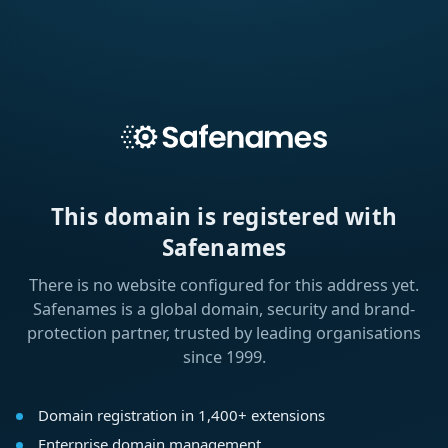
This domain is registered with
Safenames
There is no website configured for this address yet.
Safenames is a global domain, security and brand-
protection partner, trusted by leading organisations
since 1999.
Domain registration in 1,400+ extensions
Enterprise domain management