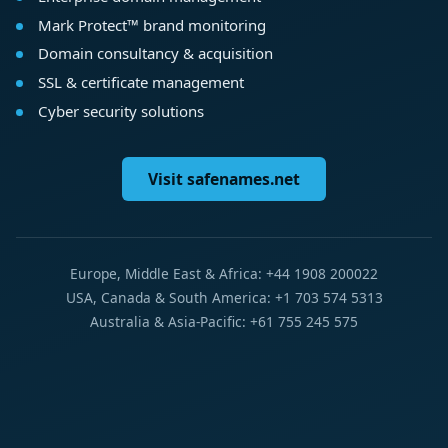
Mark Protect™ brand monitoring
Domain consultancy & acquisition
SSL & certificate management
Cyber security solutions
Visit safenames.net
Europe, Middle East & Africa: +44 1908 200022
USA, Canada & South America: +1 703 574 5313
Australia & Asia-Pacific: +61 755 245 575